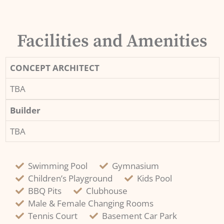
Facilities and Amenities
CONCEPT ARCHITECT
TBA
Builder
TBA
Swimming Pool
Gymnasium
Children’s Playground
Kids Pool
BBQ Pits
Clubhouse
Male & Female Changing Rooms
Tennis Court
Basement Car Park