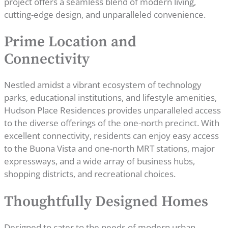
project offers a seamless blend of modern living,
cutting-edge design, and unparalleled convenience.
Prime Location and
Connectivity
Nestled amidst a vibrant ecosystem of technology
parks, educational institutions, and lifestyle amenities,
Hudson Place Residences provides unparalleled access
to the diverse offerings of the one-north precinct. With
excellent connectivity, residents can enjoy easy access
to the Buona Vista and one-north MRT stations, major
expressways, and a wide array of business hubs,
shopping districts, and recreational choices.
Thoughtfully Designed Homes
Designed to cater to the needs of modern urban