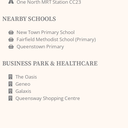
One North MRT Station CC23
NEARBY SCHOOLS
New Town Primary School
Fairfield Methodist School (Primary)
Queenstown Primary
BUSINESS PARK & HEALTHCARE
The Oasis
Geneo
Galaxis
Queensway Shopping Centre