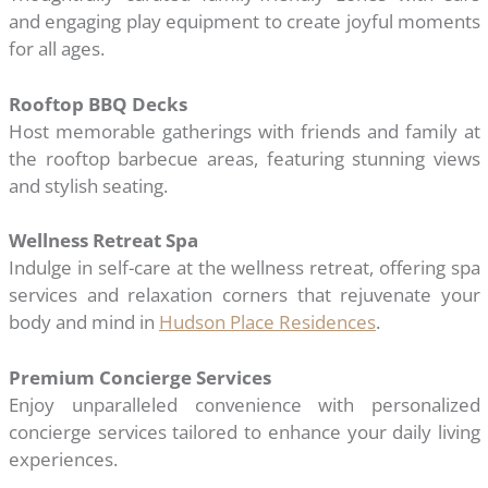
and engaging play equipment to create joyful moments
for all ages.
Rooftop BBQ Decks
Host memorable gatherings with friends and family at
the rooftop barbecue areas, featuring stunning views
and stylish seating.
Wellness Retreat Spa
Indulge in self-care at the wellness retreat, offering spa
services and relaxation corners that rejuvenate your
body and mind in
Hudson Place Residences
.
Premium Concierge Services
Enjoy unparalleled convenience with personalized
concierge services tailored to enhance your daily living
experiences.