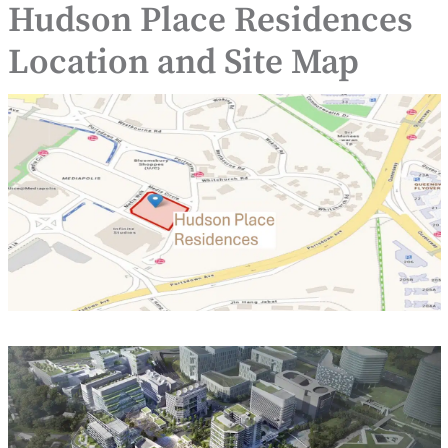
Hudson Place Residences
Location and Site Map