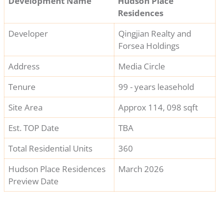
Development Name
Hudson Place
Residences
Developer
Qingjian Realty and
Forsea Holdings
Address
Media Circle
Tenure
99 - years leasehold
Site Area
Approx 114, 098 sqft
Est. TOP Date
TBA
Total Residential Units
360
Hudson Place Residences
March 2026
Preview Date