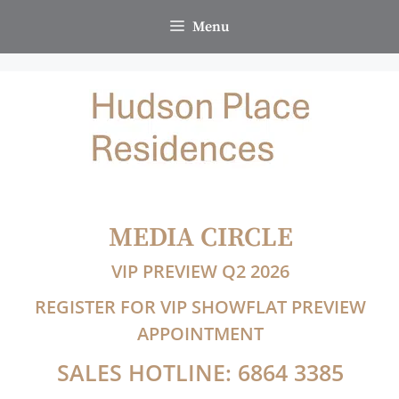
Skip
Menu
to
content
MEDIA CIRCLE
VIP PREVIEW Q2 2026
REGISTER FOR VIP SHOWFLAT PREVIEW
APPOINTMENT
SALES HOTLINE: 6864 3385