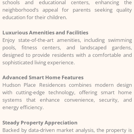
schools and educational centers, enhancing the
neighborhood’s appeal for parents seeking quality
education for their children.
Luxurious Amenities and Facilities
Enjoy state-of-the-art amenities, including swimming
pools, fitness centers, and landscaped gardens,
designed to provide residents with a comfortable and
sophisticated living experience.
Advanced Smart Home Features
Hudson Place Residences combines modern design
with cutting-edge technology, offering smart home
systems that enhance convenience, security, and
energy efficiency.
Steady Property Appreciation
Backed by data-driven market analysis, the property is