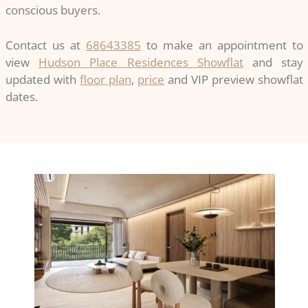
conscious buyers.
Contact us at
68643385
to make an appointment to
view
Hudson Place Residences Showflat
and stay
updated with
floor plan
,
price
and VIP preview showflat
dates.