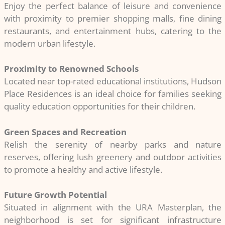
Enjoy the perfect balance of leisure and convenience
with proximity to premier shopping malls, fine dining
restaurants, and entertainment hubs, catering to the
modern urban lifestyle.
Proximity to Renowned Schools
Located near top-rated educational institutions, Hudson
Place Residences is an ideal choice for families seeking
quality education opportunities for their children.
Green Spaces and Recreation
Relish the serenity of nearby parks and nature
reserves, offering lush greenery and outdoor activities
to promote a healthy and active lifestyle.
Future Growth Potential
Situated in alignment with the URA Masterplan, the
neighborhood is set for significant infrastructure