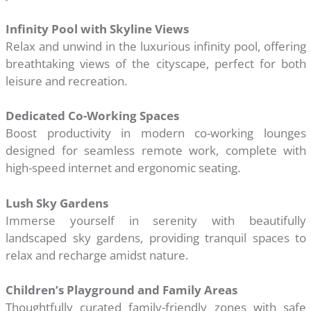
Infinity Pool with Skyline Views
Relax and unwind in the luxurious infinity pool, offering
breathtaking views of the cityscape, perfect for both
leisure and recreation.
Dedicated Co-Working Spaces
Boost productivity in modern co-working lounges
designed for seamless remote work, complete with
high-speed internet and ergonomic seating.
Lush Sky Gardens
Immerse yourself in serenity with beautifully
landscaped sky gardens, providing tranquil spaces to
relax and recharge amidst nature.
Children’s Playground and Family Areas
Thoughtfully curated family-friendly zones with safe