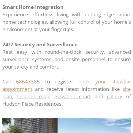
Smart Home Integration
Experience effortless living with cutting-edge smart
home technologies, allowing full control of your home’s
environment at your fingertips.
24/7 Security and Surveillance
Rest easy with round-the-clock security, advanced
surveillance systems, and onsite personnel to ensure
your safety and comfort.
Call
68643385
to register
book your showflat
appointment
and receive latest information like
site
plan
,
location map
,
elevation chart
and
gallery
of
Hudson Place Residences.