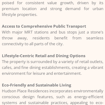
poised for consistent value growth, driven by its
premium location and strong demand for urban
lifestyle properties.
Access to Comprehensive Public Transport
With major MRT stations and bus stops just a stone’s
throw away, residents benefit from seamless
connectivity to all parts of the city.
Lifestyle-Centric Retail and Dining Options
The property is surrounded by a variety of retail outlets,
cafes, and fine dining establishments, creating a vibrant
environment for leisure and entertainment.
Eco-Friendly and Sustainable Living
Hudson Place Residences incorporates environmentally
conscious design features, such as energy-efficient
systems and sustainable practices, appealing to eco-