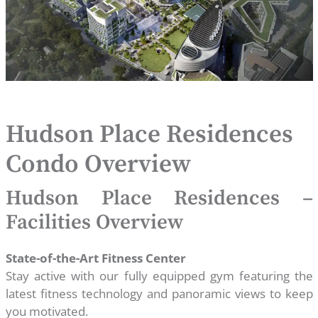
Hudson Place Residences
Condo Overview
Hudson Place Residences –
Facilities Overview
State-of-the-Art Fitness Center
Stay active with our fully equipped gym featuring the
latest fitness technology and panoramic views to keep
you motivated.