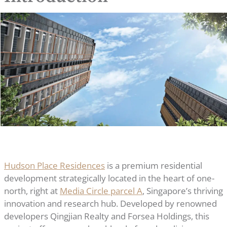
Hudson Place Residences
is a premium residential
development strategically located in the heart of one-
north, right at
Media Circle parcel A
, Singapore’s thriving
innovation and research hub. Developed by renowned
developers Qingjian Realty and Forsea Holdings, this