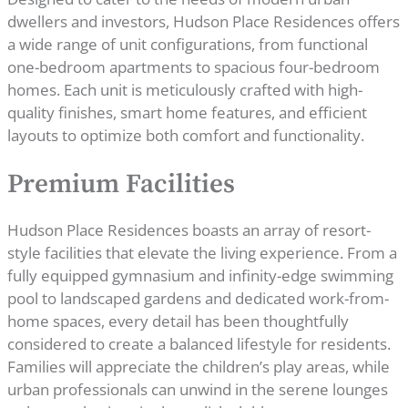
dwellers and investors, Hudson Place Residences offers
a wide range of unit configurations, from functional
one-bedroom apartments to spacious four-bedroom
homes. Each unit is meticulously crafted with high-
quality finishes, smart home features, and efficient
layouts to optimize both comfort and functionality.
Premium Facilities
Hudson Place Residences boasts an array of resort-
style facilities that elevate the living experience. From a
fully equipped gymnasium and infinity-edge swimming
pool to landscaped gardens and dedicated work-from-
home spaces, every detail has been thoughtfully
considered to create a balanced lifestyle for residents.
Families will appreciate the children’s play areas, while
urban professionals can unwind in the serene lounges