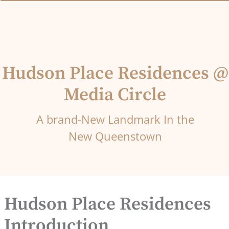
Hudson Place Residences @
Media Circle
A brand-New Landmark In the
New Queenstown
Hudson Place Residences
Introduction