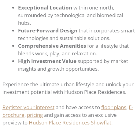
Exceptional Location
within one-north,
surrounded by technological and biomedical
hubs.
Future-Forward Design
that incorporates smart
technologies and sustainable solutions.
Comprehensive Amenities
for a lifestyle that
blends work, play, and relaxation.
High Investment Value
supported by market
insights and growth opportunities.
Experience the ultimate urban lifestyle and unlock your
investment potential with Hudson Place Residences.
Register your interest
and have access to
floor plans
,
E-
brochure
,
pricing
and gain access to an exclusive
preview to
Hudson Place Residences Showflat
.