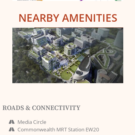
NEARBY AMENITIES
ROADS & CONNECTIVITY
Media Circle
Commonwealth MRT Station EW20