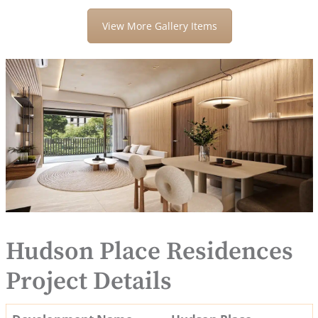
View More Gallery Items
Hudson Place Residences
Project Details