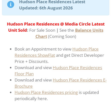
Hudson Place Residences Latest
Updated: 6th August 2026
Hudson Place Residences @ Media Circle Latest
Unit Sold
:
For Sale Soon
|
See the
Balance Units
Chart
(Coming Soon)
Book an Appointment to view
Hudson Place
Residences ShowFlat
and get Direct Developer
Price + Discounts.
Download and view
Hudson Place Residences
Floor Plan
Download and view
Hudson Place Residences E-
Brochure
Hudson Place Residences pricing
is updated
periodically here.