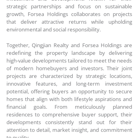
strategic partnerships and focus on sustainable
growth, Forsea Holdings collaborates on projects
that deliver attractive returns while upholding
environmental and social responsibility.
Together, Qingjian Realty and Forsea Holdings are
redefining the property landscape by delivering
high-value developments tailored to meet the needs
of modern homebuyers and investors. Their joint
projects are characterized by strategic locations,
innovative features, and long-term investment
potential, offering buyers an opportunity to secure
homes that align with both lifestyle aspirations and
financial goals. From meticulously planned
residences to comprehensive buyer support, their
developments consistently stand out for their
attention to detail, market insight, and commitment
to quality.