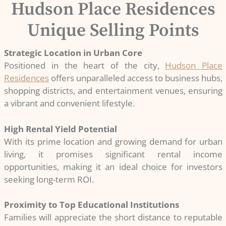
Hudson Place Residences
Unique Selling Points
Strategic Location in Urban Core
Positioned in the heart of the city,
Hudson Place
Residences
offers unparalleled access to business hubs,
shopping districts, and entertainment venues, ensuring
a vibrant and convenient lifestyle.
High Rental Yield Potential
With its prime location and growing demand for urban
living, it promises significant rental income
opportunities, making it an ideal choice for investors
seeking long-term ROI.
Proximity to Top Educational Institutions
Families will appreciate the short distance to reputable