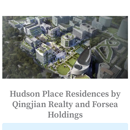
Hudson Place Residences by
Qingjian Realty and Forsea
Holdings