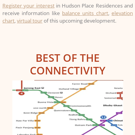
Register your interest
in Hudson Place Residences and
receive information like
balance units chart
,
elevation
chart
,
virtual tour
of this upcoming development.
BEST OF THE
CONNECTIVITY