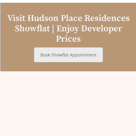
Visit Hudson Place Residences
Showflat | Enjoy Developer
Prices
Book Showflat Appointment