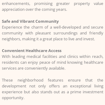
enhancements, promising greater property value
appreciation over the coming years.
Safe and Vibrant Community
Experience the charm of a well-developed and secure
community with pleasant surroundings and friendly
neighbors, making it a great place to live and invest.
Convenient Healthcare Access
With leading medical facilities and clinics within reach,
residents can enjoy peace of mind knowing healthcare
services are conveniently available.
These neighborhood features ensure that the
development not only offers an exceptional living
experience but also stands out as a prime investment
opportunity.