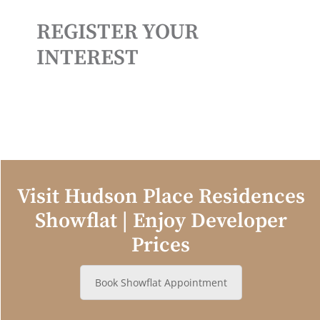
REGISTER YOUR
INTEREST
Visit Hudson Place Residences
Showflat | Enjoy Developer
Prices
Book Showflat Appointment