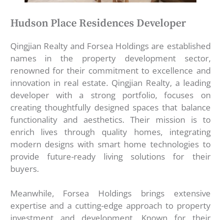
Hudson Place Residences Developer
Qingjian Realty and Forsea Holdings are established
names in the property development sector,
renowned for their commitment to excellence and
innovation in real estate. Qingjian Realty, a leading
developer with a strong portfolio, focuses on
creating thoughtfully designed spaces that balance
functionality and aesthetics. Their mission is to
enrich lives through quality homes, integrating
modern designs with smart home technologies to
provide future-ready living solutions for their
buyers.
Meanwhile, Forsea Holdings brings extensive
expertise and a cutting-edge approach to property
investment and development. Known for their