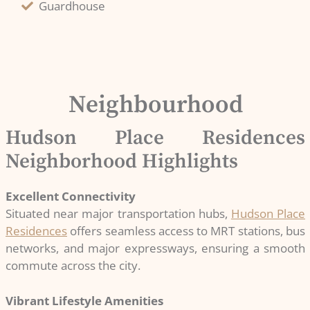
Guardhouse
Neighbourhood
Hudson Place Residences
Neighborhood Highlights
Excellent Connectivity
Situated near major transportation hubs,
Hudson Place
Residences
offers seamless access to MRT stations, bus
networks, and major expressways, ensuring a smooth
commute across the city.
Vibrant Lifestyle Amenities