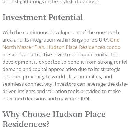
or host gatherings in the stylish clubhouse.
Investment Potential
With the continuous development of the one-north
area and its integration within Singapore’s URA
One
North Master Plan
,
Hudson Place Residences condo
presents an attractive investment opportunity. The
development is expected to benefit from strong rental
demand and capital appreciation due to its strategic
location, proximity to world-class amenities, and
seamless connectivity. Investors can leverage the data-
driven insights and valuation tools provided to make
informed decisions and maximize ROI.
Why Choose Hudson Place
Residences?