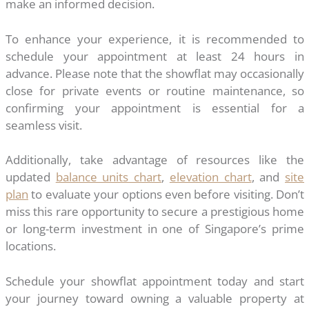
make an informed decision.
To enhance your experience, it is recommended to
schedule your appointment at least 24 hours in
advance. Please note that the showflat may occasionally
close for private events or routine maintenance, so
confirming your appointment is essential for a
seamless visit.
Additionally, take advantage of resources like the
updated
balance units chart
,
elevation chart
, and
site
plan
to evaluate your options even before visiting. Don’t
miss this rare opportunity to secure a prestigious home
or long-term investment in one of Singapore’s prime
locations.
Schedule your showflat appointment today and start
your journey toward owning a valuable property at