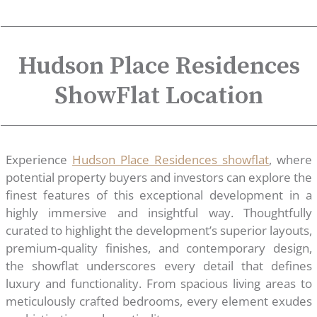
Hudson Place Residences
ShowFlat Location
Experience
Hudson Place Residences showflat
, where
potential property buyers and investors can explore the
finest features of this exceptional development in a
highly immersive and insightful way. Thoughtfully
curated to highlight the development’s superior layouts,
premium-quality finishes, and contemporary design,
the showflat underscores every detail that defines
luxury and functionality. From spacious living areas to
meticulously crafted bedrooms, every element exudes