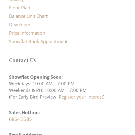
Floor Plan
Balance Unit Chart
Developer
Price Information
Showflat Book Appointment
Contact Us
Showflat Opening Soon:
Weekdays: 10:00 AM – 7:00 PM
Weekends & PH: 10:00 AM – 7:00 PM
(For Early Bird Preview,
Register your Interest
)
Sales Hotline:
6864 3385
Email address: