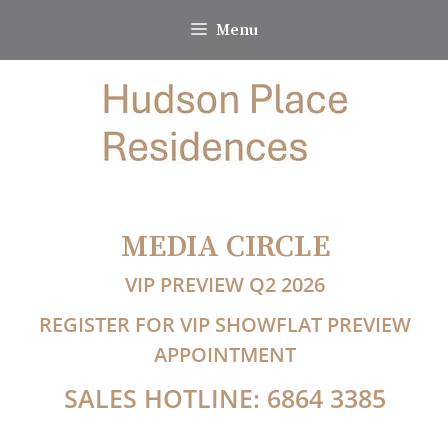
Skip
Menu
to
content
MEDIA CIRCLE
VIP PREVIEW Q2 2026
REGISTER FOR VIP SHOWFLAT PREVIEW
APPOINTMENT
SALES HOTLINE: 6864 3385