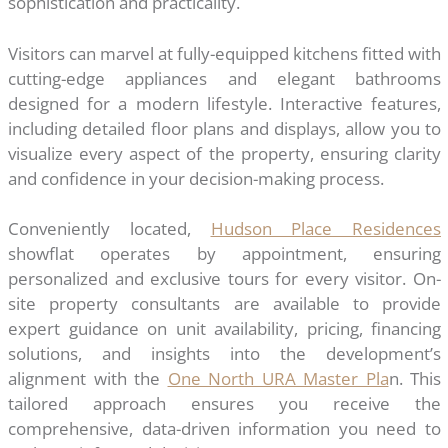
sophistication and practicality.
Visitors can marvel at fully-equipped kitchens fitted with
cutting-edge appliances and elegant bathrooms
designed for a modern lifestyle. Interactive features,
including detailed floor plans and displays, allow you to
visualize every aspect of the property, ensuring clarity
and confidence in your decision-making process.
Conveniently located,
Hudson Place Residences
showflat operates by appointment, ensuring
personalized and exclusive tours for every visitor. On-
site property consultants are available to provide
expert guidance on unit availability, pricing, financing
solutions, and insights into the development’s
alignment with the
One North URA Master Pla
n. This
tailored approach ensures you receive the
comprehensive, data-driven information you need to