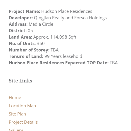
Project Name:
Hudson Place Residences
Developer:
Qingjian Realty and Forsea Holdings
Address:
Media Circle
District:
05
Land Area:
Approx. 114,098 Sqft
No. of Units:
360
Number of Storey:
TBA
Tenure of Land:
99 Years leasehold
Hudson Place Residences Expected TOP Date:
TBA
Site Links
Home
Location Map
Site Plan
Project Details
Gallery