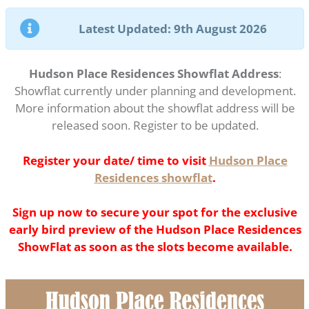
Latest Updated: 9th August 2026
Hudson Place Residences Showflat Address
:
Showflat currently under planning and development.
More information about the showflat address will be
released soon. Register to be updated.
Register your date/ time to visit
Hudson Place
Residences showflat
.
Sign up now to secure your spot for the exclusive
early bird preview of the Hudson Place Residences
ShowFlat as soon as the slots become available.