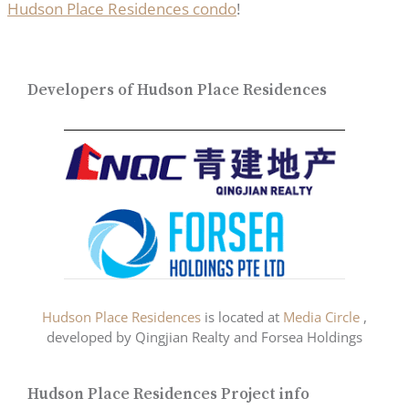
Hudson Place Residences condo
!
Developers of Hudson Place Residences
Hudson Place Residences
is located at
Media Circle
,
developed by Qingjian Realty and Forsea Holdings
Hudson Place Residences Project info