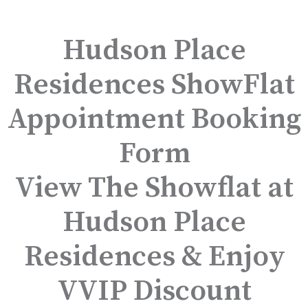
Hudson Place
Residences ShowFlat
Appointment Booking
Form
View The Showflat at
Hudson Place
Residences & Enjoy
VVIP Discount