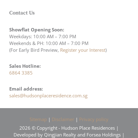
Contact Us
Showflat Opening Soon:
Weekdays: 10:00 AM – 7:00 PM
Weekends & PH: 10:00 AM – 7:00 PM
(For Early Bird Preview,
Register your Interest
)
Sales Hotline:
6864 3385
Email address:
sales@hudsonplaceresidence.com.sg
Sitemap
|
Disclaimer
|
Privacy policy
2026 © Copyright - Hudson Place Residences |
Developed by Qingjian Realty and Forsea Holdings |