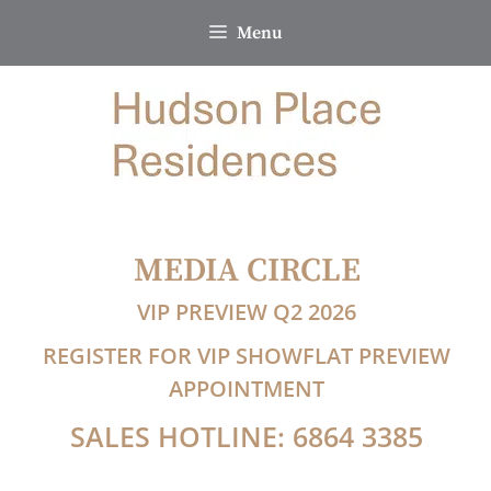
Skip
Menu
to
content
MEDIA CIRCLE
VIP PREVIEW Q2 2026
REGISTER FOR VIP SHOWFLAT PREVIEW
APPOINTMENT
SALES HOTLINE: 6864 3385