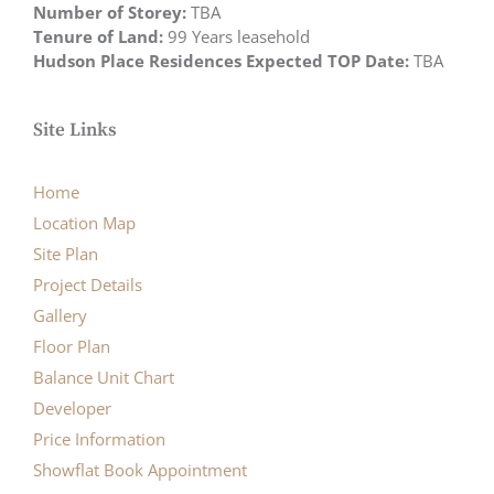
Number of Storey:
TBA
Tenure of Land:
99 Years leasehold
Hudson Place Residences Expected TOP Date:
TBA
Site Links
Home
Location Map
Site Plan
Project Details
Gallery
Floor Plan
Balance Unit Chart
Developer
Price Information
Showflat Book Appointment