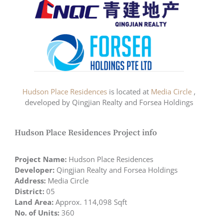
Hudson Place Residences
is located at
Media Circle
,
developed by Qingjian Realty and Forsea Holdings
Hudson Place Residences Project info
Project Name:
Hudson Place Residences
Developer:
Qingjian Realty and Forsea Holdings
Address:
Media Circle
District:
05
Land Area:
Approx. 114,098 Sqft
No. of Units:
360