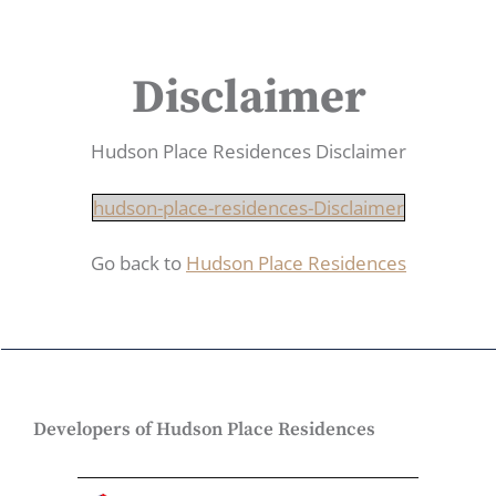
Disclaimer
Hudson Place Residences Disclaimer
hudson-place-residences-Disclaimer
Go back to
Hudson Place Residences
Developers of Hudson Place Residences