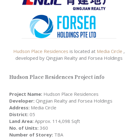
Hudson Place Residences
is located at
Media Circle
,
developed by Qingjian Realty and Forsea Holdings
Hudson Place Residences Project info
Project Name:
Hudson Place Residences
Developer:
Qingjian Realty and Forsea Holdings
Address:
Media Circle
District:
05
Land Area:
Approx. 114,098 Sqft
No. of Units:
360
Number of Storey:
TBA