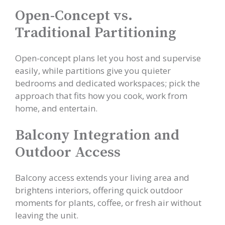
Open-Concept vs.
Traditional Partitioning
Open-concept plans let you host and supervise
easily, while partitions give you quieter
bedrooms and dedicated workspaces; pick the
approach that fits how you cook, work from
home, and entertain.
Balcony Integration and
Outdoor Access
Balcony access extends your living area and
brightens interiors, offering quick outdoor
moments for plants, coffee, or fresh air without
leaving the unit.