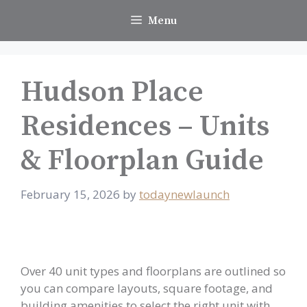
Skip
Menu
to
content
Hudson Place
Residences – Units
& Floorplan Guide
February 15, 2026
by
todaynewlaunch
Over 40 unit types and floorplans are outlined so
you can compare layouts, square footage, and
building amenities to select the right unit with