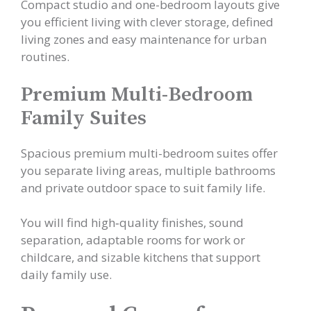
Compact studio and one-bedroom layouts give
you efficient living with clever storage, defined
living zones and easy maintenance for urban
routines.
Premium Multi-Bedroom
Family Suites
Spacious premium multi-bedroom suites offer
you separate living areas, multiple bathrooms
and private outdoor space to suit family life.
You will find high‑quality finishes, sound
separation, adaptable rooms for work or
childcare, and sizable kitchens that support
daily family use.