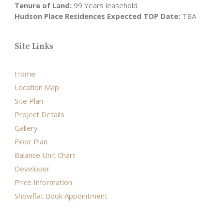
Tenure of Land:
99 Years leasehold
Hudson Place Residences Expected TOP Date:
TBA
Site Links
Home
Location Map
Site Plan
Project Details
Gallery
Floor Plan
Balance Unit Chart
Developer
Price Information
Showflat Book Appointment