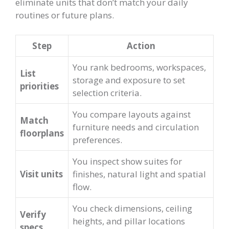
eliminate units that don’t match your daily
routines or future plans.
Step
Action
You rank bedrooms, workspaces,
List
storage and exposure to set
priorities
selection criteria.
You compare layouts against
Match
furniture needs and circulation
floorplans
preferences.
You inspect show suites for
Visit units
finishes, natural light and spatial
flow.
You check dimensions, ceiling
Verify
heights, and pillar locations
specs