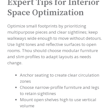
Expert Tips for Interior
Space Optimization
Optimize small footprints by prioritizing
multipurpose pieces and clear sightlines; keep
walkways wide enough to move without detours.
Use light tones and reflective surfaces to open
rooms. Thou should choose modular furniture
and slim profiles to adapt layouts as needs
change.
Anchor seating to create clear circulation
zones
Choose narrow-profile furniture and legs
to retain sightlines
Mount open shelves high to use vertical
volume