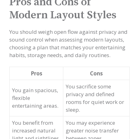
Pros and Cons of
Modern Layout Styles
You should weigh open flow against privacy and
sound control when assessing modern layouts,
choosing a plan that matches your entertaining
habits, storage needs, and daily routines.
Pros
Cons
You sacrifice some
You gain spacious,
privacy and defined
flexible
rooms for quiet work or
entertaining areas.
sleep.
You benefit from
You may experience
increased natural
greater noise transfer
light and sightlines.
between zones.