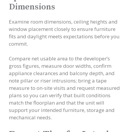
Dimensions
Examine room dimensions, ceiling heights and
window placement closely to ensure furniture
fits and daylight meets expectations before you
commit.
Compare net usable area to the developer’s
gross figures, measure door widths, confirm
appliance clearances and balcony depth, and
note pillar or riser intrusions; bring a tape
measure to on-site visits and request measured
plans so you can verify that built conditions
match the floorplan and that the unit will
support your intended furniture, storage and
mechanical needs.