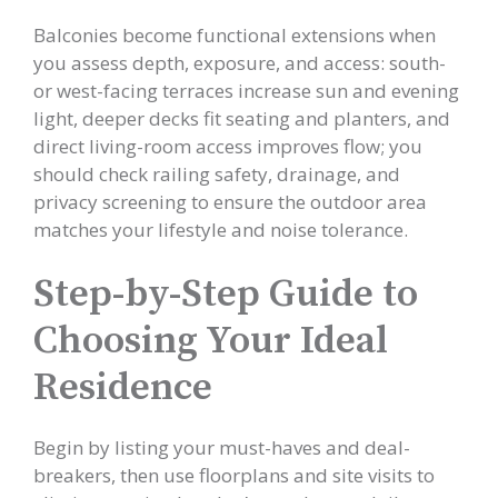
Balconies become functional extensions when
you assess depth, exposure, and access: south-
or west-facing terraces increase sun and evening
light, deeper decks fit seating and planters, and
direct living-room access improves flow; you
should check railing safety, drainage, and
privacy screening to ensure the outdoor area
matches your lifestyle and noise tolerance.
Step-by-Step Guide to
Choosing Your Ideal
Residence
Begin by listing your must-haves and deal-
breakers, then use floorplans and site visits to