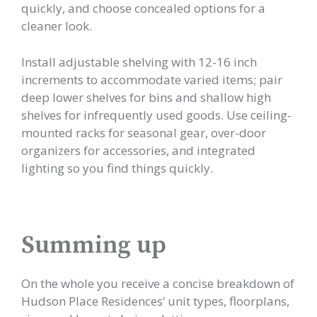
quickly, and choose concealed options for a
cleaner look.
Install adjustable shelving with 12-16 inch
increments to accommodate varied items; pair
deep lower shelves for bins and shallow high
shelves for infrequently used goods. Use ceiling-
mounted racks for seasonal gear, over-door
organizers for accessories, and integrated
lighting so you find things quickly.
Summing up
On the whole you receive a concise breakdown of
Hudson Place Residences’ unit types, floorplans,