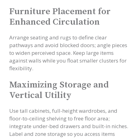
Furniture Placement for
Enhanced Circulation
Arrange seating and rugs to define clear
pathways and avoid blocked doors; angle pieces
to widen perceived space. Keep large items
against walls while you float smaller clusters for
flexibility.
Maximizing Storage and
Vertical Utility
Use tall cabinets, full-height wardrobes, and
floor-to-ceiling shelving to free floor area;
integrate under-bed drawers and built-in niches.
Label and zone storage so you access items