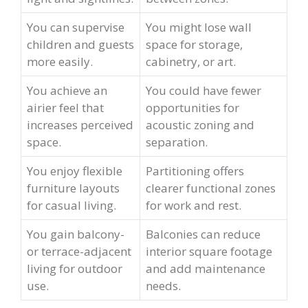
You can supervise
You might lose wall
children and guests
space for storage,
more easily.
cabinetry, or art.
You achieve an
You could have fewer
airier feel that
opportunities for
increases perceived
acoustic zoning and
space.
separation.
You enjoy flexible
Partitioning offers
furniture layouts
clearer functional zones
for casual living.
for work and rest.
You gain balcony-
Balconies can reduce
or terrace-adjacent
interior square footage
living for outdoor
and add maintenance
use.
needs.