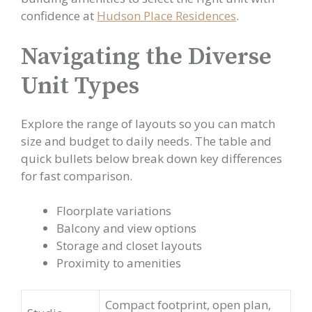
confidence at
Hudson Place Residences
.
Navigating the Diverse
Unit Types
Explore the range of layouts so you can match
size and budget to daily needs. The table and
quick bullets below break down key differences
for fast comparison.
Floorplate variations
Balcony and view options
Storage and closet layouts
Proximity to amenities
Compact footprint, open plan,