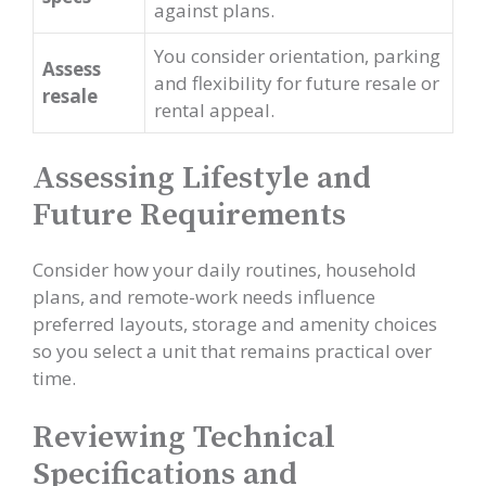
against plans.
You consider orientation, parking
Assess
and flexibility for future resale or
resale
rental appeal.
Assessing Lifestyle and
Future Requirements
Consider how your daily routines, household
plans, and remote-work needs influence
preferred layouts, storage and amenity choices
so you select a unit that remains practical over
time.
Reviewing Technical
Specifications and