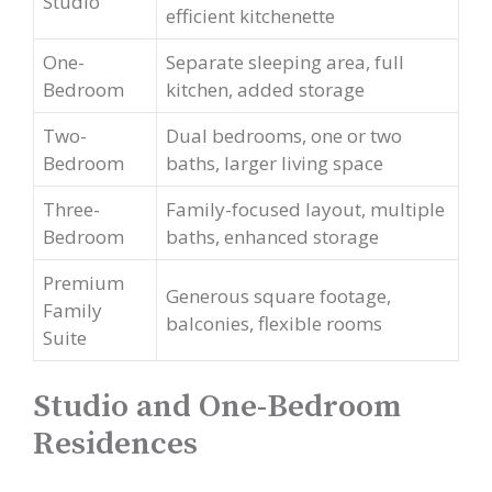
Studio
efficient kitchenette
One-
Separate sleeping area, full
Bedroom
kitchen, added storage
Two-
Dual bedrooms, one or two
Bedroom
baths, larger living space
Three-
Family-focused layout, multiple
Bedroom
baths, enhanced storage
Premium
Generous square footage,
Family
balconies, flexible rooms
Suite
Studio and One-Bedroom
Residences