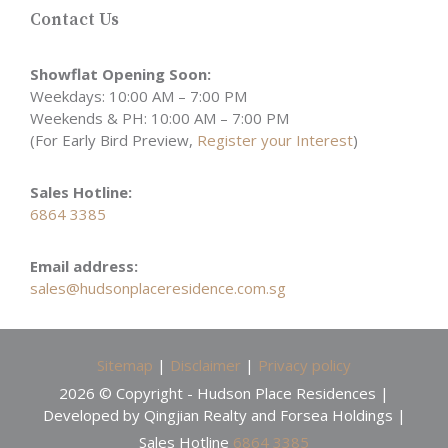
Contact Us
Showflat Opening Soon:
Weekdays: 10:00 AM – 7:00 PM
Weekends & PH: 10:00 AM – 7:00 PM
(For Early Bird Preview,
Register your Interest
)
Sales Hotline:
6864 3385
Email address:
sales@hudsonplaceresidence.com.sg
Sitemap
|
Disclaimer
|
Privacy policy
2026 © Copyright - Hudson Place Residences |
Developed by Qingjian Realty and Forsea Holdings |
Sales Hotline
6864 3385