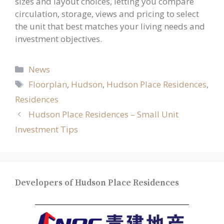
sizes and layout choices, letting you compare
circulation, storage, views and pricing to select
the unit that best matches your living needs and
investment objectives.
Categories
News
Tags
Floorplan
,
Hudson
,
Hudson Place Residences
,
Residences
Hudson Place Residences – Small Unit
Investment Tips
Developers of Hudson Place Residences